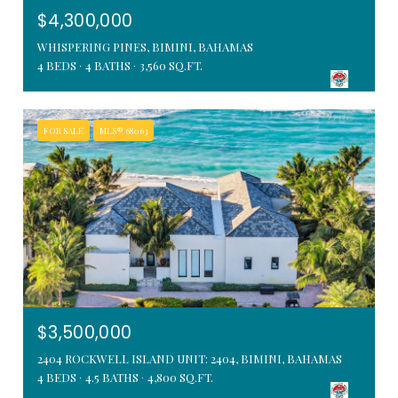
$4,300,000
WHISPERING PINES, BIMINI, BAHAMAS
4 BEDS
4 BATHS
3,560 SQ.FT.
FOR SALE
MLS® 68063
$3,500,000
2404 ROCKWELL ISLAND UNIT: 2404, BIMINI, BAHAMAS
4 BEDS
4.5 BATHS
4,800 SQ.FT.