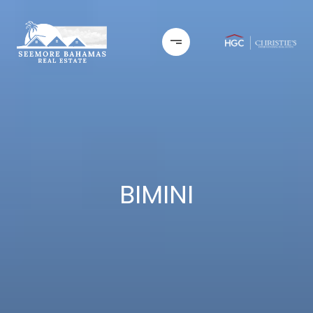
BIMINI