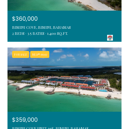
$360,000
BIMINI COVE, BIMINI, BAHAMAS
2 BEDS
3.5 BATHS
1,400 SQ.FT.
FOR SALE
MLS® 66157
$359,000
BIMINI COVE UNIT: 19E, BIMINI, BAHAMAS