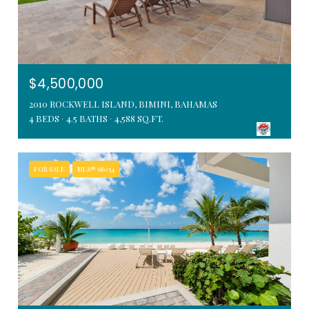
$4,500,000
2010 ROCKWELL ISLAND, BIMINI, BAHAMAS
4 BEDS
4.5 BATHS
4,588 SQ.FT.
FOR SALE
MLS® 68054