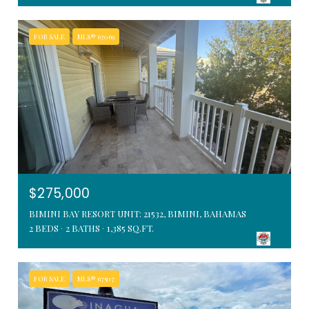
FOR SALE
MLS® 67069
$275,000
BIMINI BAY RESORT UNIT: 21532, BIMINI, BAHAMAS
2 BEDS
2 BATHS
1,385 SQ.FT.
FOR SALE
MLS® 67507