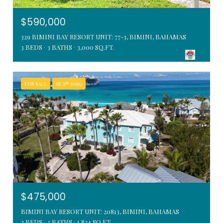
$590,000
329 BIMINI BAY RESORT UNIT: 77-3, BIMINI, BAHAMAS
3 BEDS
3 BATHS
3,000 SQ.FT.
FOR SALE
MLS® 66562
$475,000
BIMINI BAY RESORT UNIT: 20813, BIMINI, BAHAMAS
3 BEDS
3 BATHS
1,824 SQ.FT.