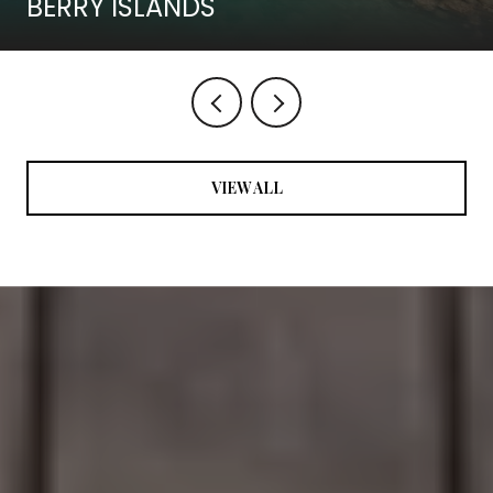
BERRY ISLANDS
VIEW ALL