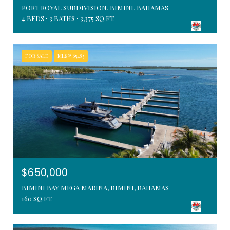
PORT ROYAL SUBDIVISION, BIMINI, BAHAMAS
4 BEDS
3 BATHS
3,375 SQ.FT.
FOR SALE
MLS® 65485
$650,000
BIMINI BAY MEGA MARINA, BIMINI, BAHAMAS
160 SQ.FT.