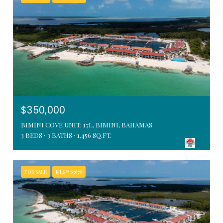
$350,000
BIMINI COVE UNIT: 17L, BIMINI, BAHAMAS
3 BEDS
3 BATHS
1,456 SQ.FT.
FOR SALE
MLS® 63678