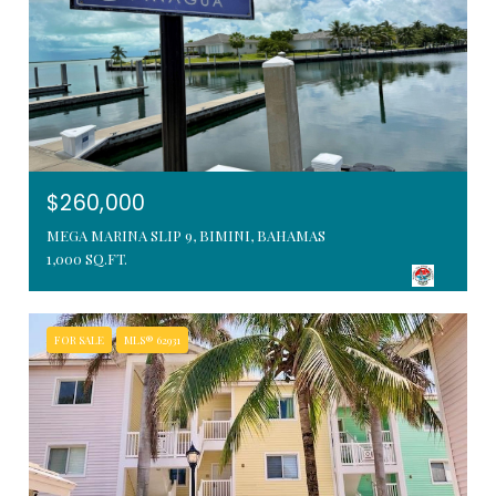
$260,000
MEGA MARINA SLIP 9, BIMINI, BAHAMAS
1,000 SQ.FT.
FOR SALE
MLS® 62931