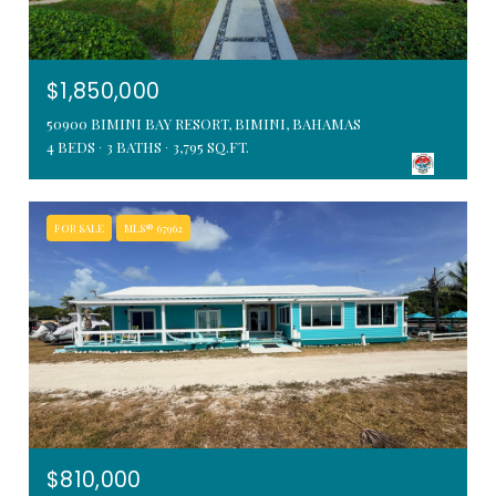
$1,850,000
50900 BIMINI BAY RESORT, BIMINI, BAHAMAS
4 BEDS
3 BATHS
3,795 SQ.FT.
FOR SALE
MLS® 67962
$810,000