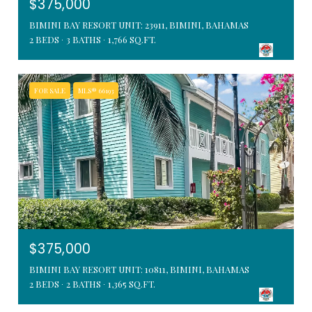
$375,000
BIMINI BAY RESORT UNIT: 23911, BIMINI, BAHAMAS
2 BEDS
3 BATHS
1,766 SQ.FT.
FOR SALE
MLS® 66193
$375,000
BIMINI BAY RESORT UNIT: 10811, BIMINI, BAHAMAS
2 BEDS
2 BATHS
1,365 SQ.FT.