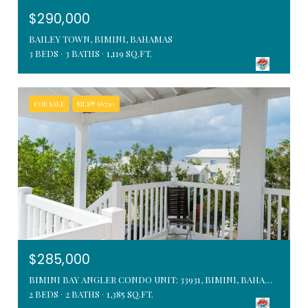
$290,000
BAILEY TOWN, BIMINI, BAHAMAS
3 BEDS
3 BATHS
1,119 SQ.FT.
FOR SALE
MLS® 66720
$285,000
BIMINI BAY ANGLER CONDO UNIT: 33931, BIMINI, BAHAMAS
2 BEDS
2 BATHS
1,385 SQ.FT.