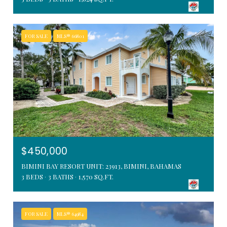
FOR SALE
MLS® 66801
$450,000
BIMINI BAY RESORT UNIT: 23913, BIMINI, BAHAMAS
3 BEDS
3 BATHS
1,570 SQ.FT.
FOR SALE
MLS® 64984