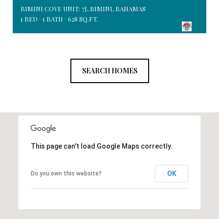
BIMINI COVE UNIT: 7J, BIMINI, BAHAMAS
1 BED
1 BATH
628 SQ.FT.
SEARCH HOMES
This page can't load Google Maps correctly.
OK
Do you own this website?