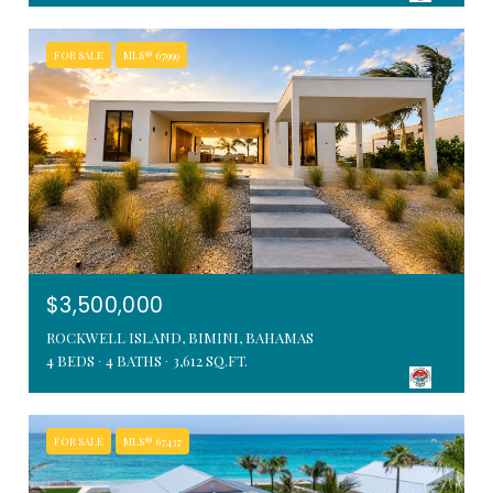
FOR SALE
MLS® 67999
$3,500,000
ROCKWELL ISLAND, BIMINI, BAHAMAS
4 BEDS
4 BATHS
3,612 SQ.FT.
FOR SALE
MLS® 67437