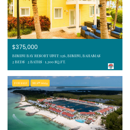
$375,000
BIMINI BAY RESORT UNIT: 126, BIMINI, BAHAMAS
2 BEDS
2 BATHS
1,300 SQ.FT.
FOR SALE
MLS® 66154