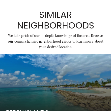
SIMILAR
NEIGHBORHOODS
We take pride of our in-depth knowledge of the area. Browse
our comprehensive neighborhood guides to learn more about
your desired location.