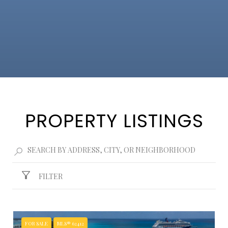
PROPERTY LISTINGS
FILTER
FOR SALE
MLS® 62412