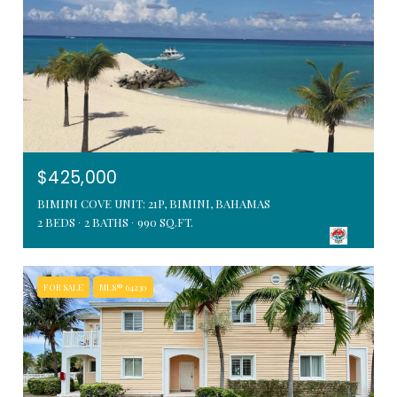
$425,000
BIMINI COVE UNIT: 21P, BIMINI, BAHAMAS
2 BEDS
2 BATHS
990 SQ.FT.
FOR SALE
MLS® 64230