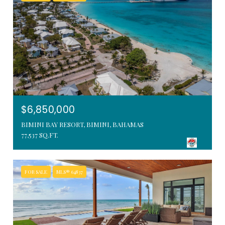
$6,850,000
BIMINI BAY RESORT, BIMINI, BAHAMAS
77,537 SQ.FT.
FOR SALE
MLS® 64837