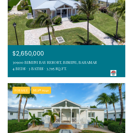
$2,650,000
30900 BIMINI BAY RESORT, BIMINI, BAHAMAS
4 BEDS
3 BATHS
3,795 SQ.FT.
FOR SALE
MLS® 65140