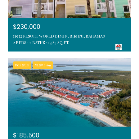
$230,000
11932 RESORT WORLD BIMIN, BIMINI, BAHAMAS
2 BEDS
2 BATHS
1,385 SQ.FT.
FOR SALE
MLS® 67891
$185,500