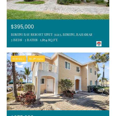
$395,000
BIMINI BAY RESORT UNIT: 31213, BIMINI, BAHAMAS
3 BEDS
3 BATHS
1,854 SQ.FT.
FOR SALE
MLS® 66970