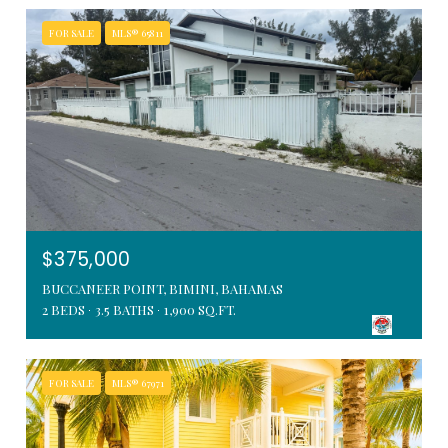
FOR SALE
MLS® 65811
$375,000
BUCCANEER POINT, BIMINI, BAHAMAS
2 BEDS
3.5 BATHS
1,900 SQ.FT.
FOR SALE
MLS® 67971