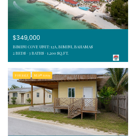
$349,000
BIMINI COVE UNIT: 12A, BIMINI, BAHAMAS
2 BEDS
3 BATHS
1,200 SQ.FT.
FOR SALE
MLS® 67679