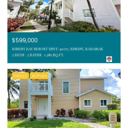
$599,000
BIMINI BAY RESORT UNIT: 40713, BIMINI, BAHAMAS
2 BEDS
2 BATHS
1,385 SQ.FT.
FOR SALE
MLS® 53875