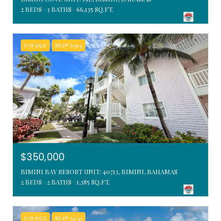
2 BEDS
3 BATHS
66,135 SQ.FT.
FOR SALE
MLS® 67504
$350,000
BIMINI BAY RESORT UNIT: 40713, BIMINI, BAHAMAS
2 BEDS
2 BATHS
1,385 SQ.FT.
FOR SALE
MLS® 64041