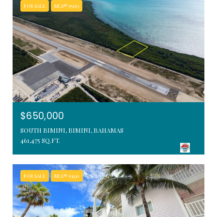
FOR SALE
MLS® 65163
$650,000
SOUTH BIMINI, BIMINI, BAHAMAS
461,475 SQ.FT.
FOR SALE
MLS® 63930