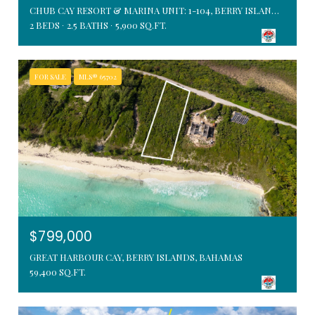
CHUB CAY RESORT & MARINA UNIT: 1-104, BERRY ISLANDS, BAHAMAS
2 BEDS
2.5 BATHS
5,900 SQ.FT.
FOR SALE
MLS® 65702
$799,000
GREAT HARBOUR CAY, BERRY ISLANDS, BAHAMAS
59,400 SQ.FT.