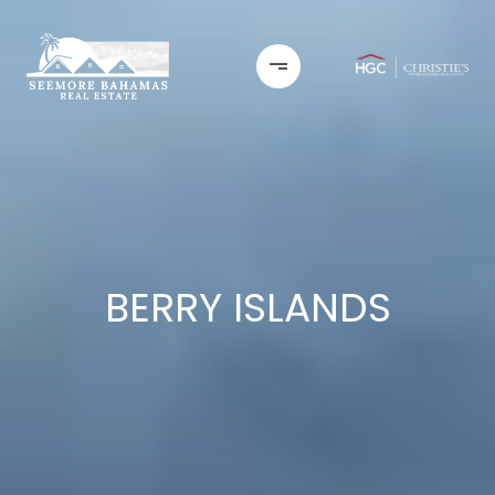
BERRY ISLANDS