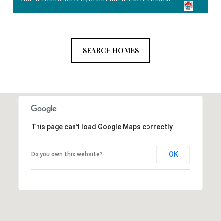
SEARCH HOMES
This page can't load Google Maps correctly.
OK
Do you own this website?