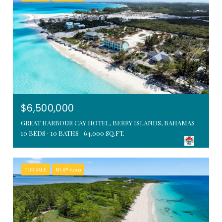
$6,500,000
GREAT HARBOUR CAY HOTEL, BERRY ISLANDS, BAHAMAS
10 BEDS
10 BATHS
64,000 SQ.FT.
FOR SALE
MLS® 67939