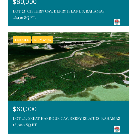
$60,000
LOT 25, CISTERN CAY, BERRY ISLANDS, BAHAMAS
26,136 SQ.FT.
FOR SALE
MLS® 66226
$60,000
LOT 26, GREAT HARBOUR CAY, BERRY ISLANDS, BAHAMAS
16,000 SQ.FT.