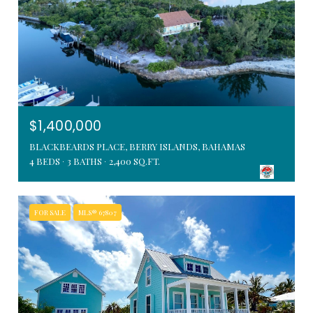
$1,400,000
BLACKBEARDS PLACE, BERRY ISLANDS, BAHAMAS
4 BEDS
3 BATHS
2,400 SQ.FT.
FOR SALE
MLS® 67807