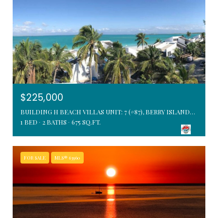
$225,000
BUILDING H BEACH VILLAS UNIT: 7 (#87), BERRY ISLANDS, BAHAMAS
1 BED
2 BATHS
675 SQ.FT.
FOR SALE
MLS® 63960