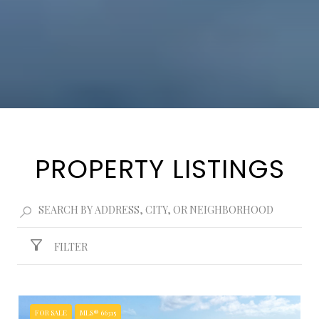
PROPERTY LISTINGS
FILTER
FOR SALE
MLS® 66315