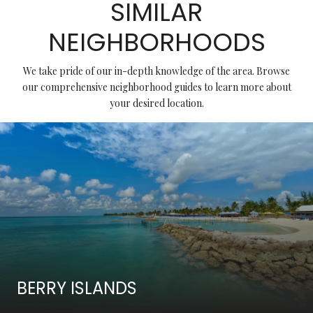
SIMILAR
NEIGHBORHOODS
We take pride of our in-depth knowledge of the area. Browse
our comprehensive neighborhood guides to learn more about
your desired location.
BERRY ISLANDS