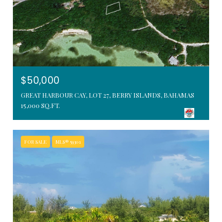
$50,000
GREAT HARBOUR CAY, LOT 27, BERRY ISLANDS, BAHAMAS
15,000 SQ.FT.
FOR SALE
MLS® 59301