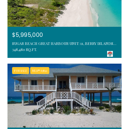
$5,995,000
SUGAR BEACH GREAT HARBOUR UNIT: 11, BERRY ISLANDS, BAHAMAS
348,480 SQ.FT.
FOR SALE
MLS® 63892