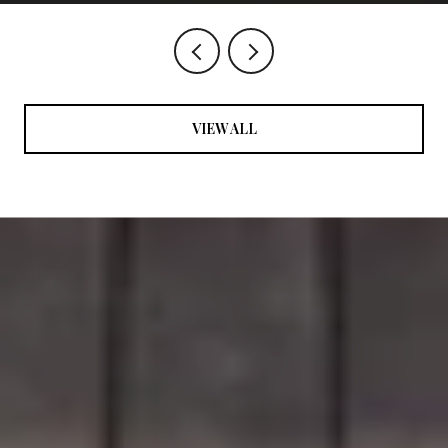
VIEW ALL