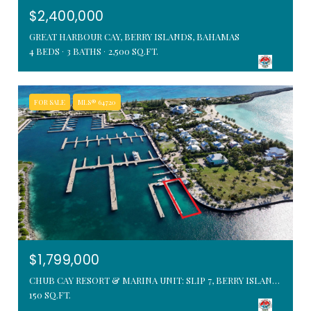
$2,400,000
GREAT HARBOUR CAY, BERRY ISLANDS, BAHAMAS
4 BEDS
3 BATHS
2,500 SQ.FT.
FOR SALE
MLS® 64720
$1,799,000
CHUB CAY RESORT & MARINA UNIT: SLIP 7, BERRY ISLANDS, BAHAMAS
150 SQ.FT.