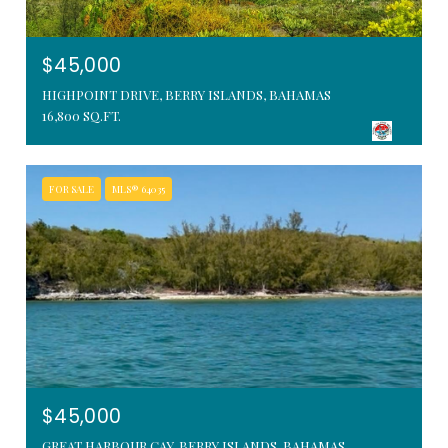
$45,000
HIGHPOINT DRIVE, BERRY ISLANDS, BAHAMAS
16,800 SQ.FT.
FOR SALE
MLS® 64035
$45,000
GREAT HARBOUR CAY, BERRY ISLANDS, BAHAMAS