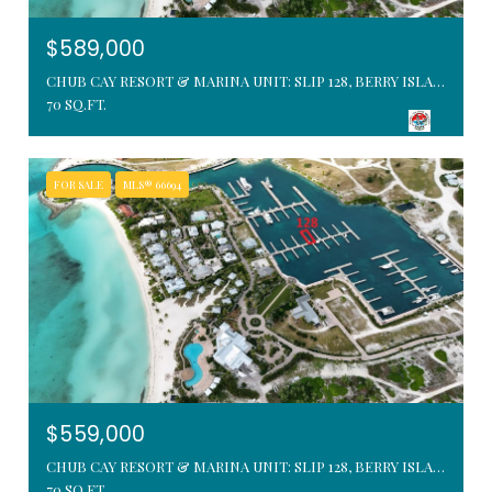
$589,000
CHUB CAY RESORT & MARINA UNIT: SLIP 128, BERRY ISLANDS, BAHAMAS
70 SQ.FT.
FOR SALE
MLS® 66694
$559,000
CHUB CAY RESORT & MARINA UNIT: SLIP 128, BERRY ISLANDS, BAHAMAS
70 SQ.FT.