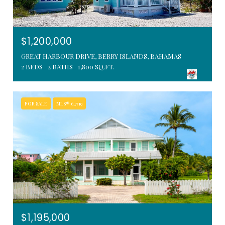
$1,200,000
GREAT HARBOUR DRIVE, BERRY ISLANDS, BAHAMAS
2 BEDS
2 BATHS
1,800 SQ.FT.
FOR SALE
MLS® 64719
$1,195,000