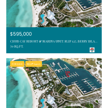
$595,000
CHUB CAY RESORT & MARINA UNIT: SLIP 127, BERRY ISLANDS, BAHAMAS
70 SQ.FT.
FOR SALE
MLS® 64005