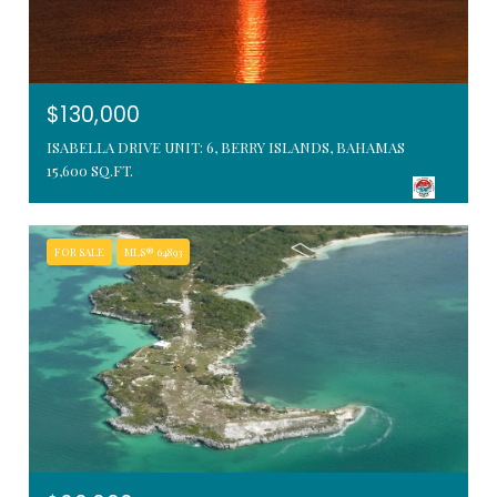
$130,000
ISABELLA DRIVE UNIT: 6, BERRY ISLANDS, BAHAMAS
15,600 SQ.FT.
FOR SALE
MLS® 64893