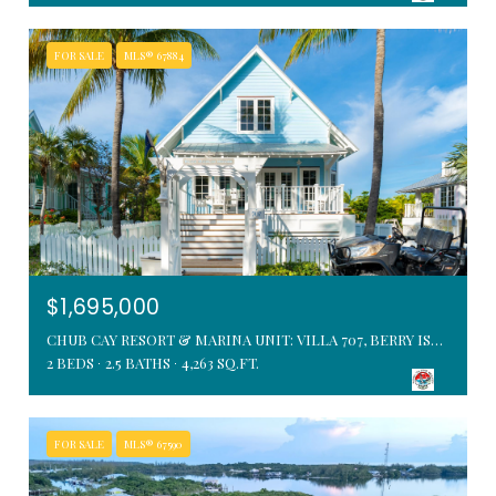
FOR SALE
MLS® 67884
$1,695,000
CHUB CAY RESORT & MARINA UNIT: VILLA 707, BERRY ISLANDS, BAHAMAS
2 BEDS
2.5 BATHS
4,263 SQ.FT.
FOR SALE
MLS® 67590