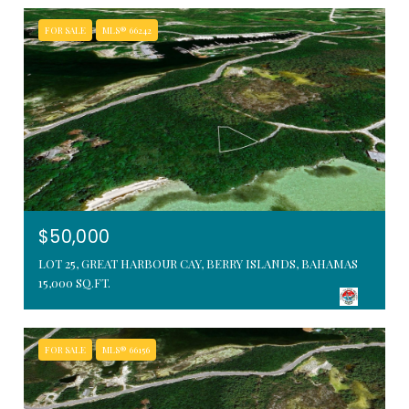
FOR SALE
MLS® 66242
$50,000
LOT 25, GREAT HARBOUR CAY, BERRY ISLANDS, BAHAMAS
15,000 SQ.FT.
FOR SALE
MLS® 66156