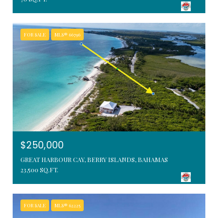
FOR SALE
MLS® 66796
$250,000
GREAT HARBOUR CAY, BERRY ISLANDS, BAHAMAS
23,500 SQ.FT.
FOR SALE
MLS® 62225