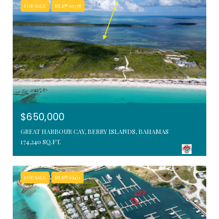
FOR SALE
MLS® 66778
$650,000
GREAT HARBOUR CAY, BERRY ISLANDS, BAHAMAS
174,240 SQ.FT.
FOR SALE
MLS® 63901