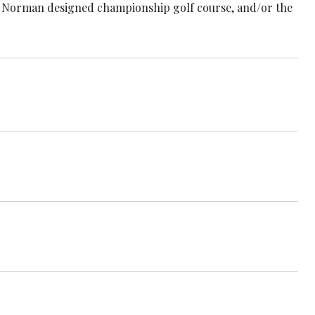
reg Norman designed championship golf course, and/or the