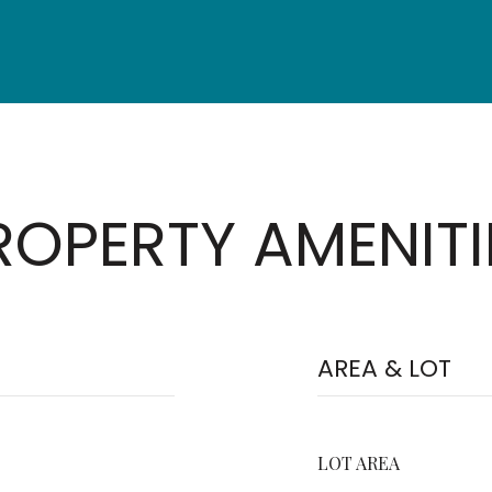
ROPERTY AMENITI
AREA & LOT
LOT AREA