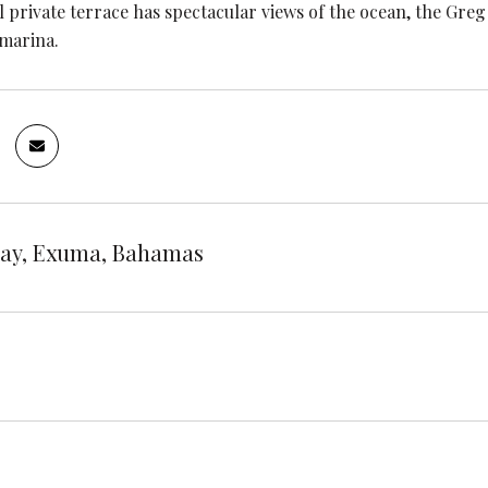
l private terrace has spectacular views of the ocean, the G
marina.
ay, Exuma, Bahamas