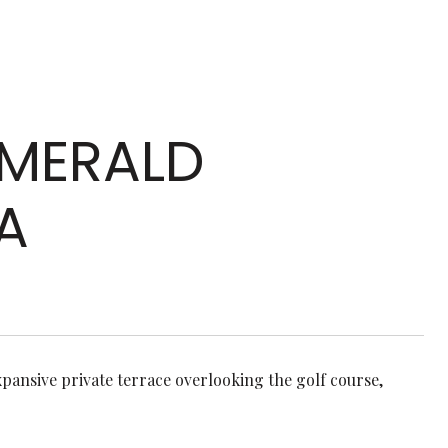
 EMERALD
A
pansive private terrace overlooking the golf course,