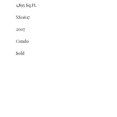
1,895 Sq.Ft.
XS11617
2007
Condo
Sold