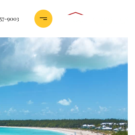
357-9003