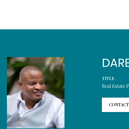
DAR
TITLE
Real Estate 
CONTACT