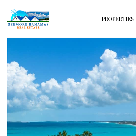
PROPERTIES