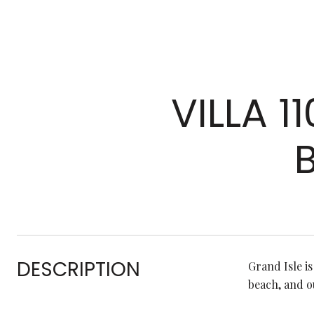
VILLA 1
DESCRIPTION
Grand Isle i
beach, and o