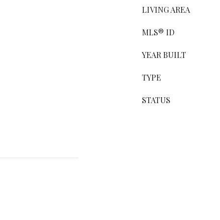
LIVING AREA
MLS® ID
YEAR BUILT
TYPE
STATUS