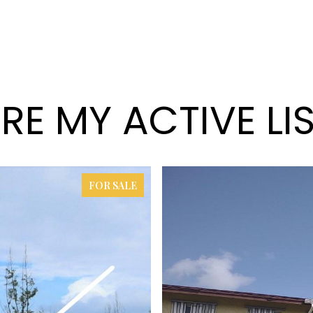
RE MY ACTIVE LI
FOR SALE