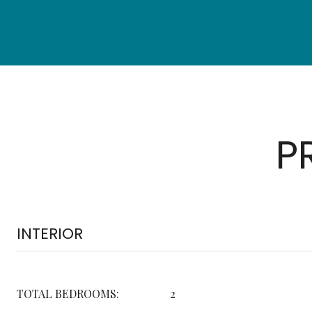
P
INTERIOR
TOTAL BEDROOMS:
2