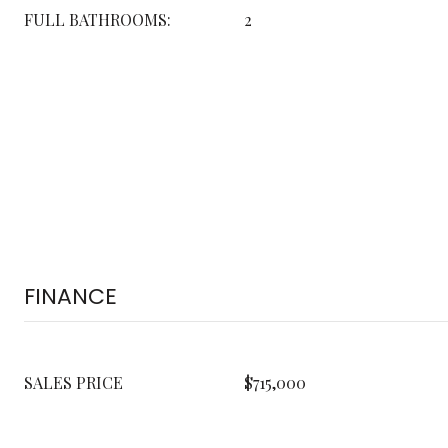
FULL BATHROOMS:
2
FINANCE
SALES PRICE
$715,000