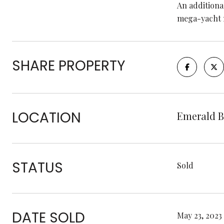
An additiona
mega-yacht 
SHARE PROPERTY
LOCATION
Emerald B
STATUS
Sold
DATE SOLD
May 23, 2023