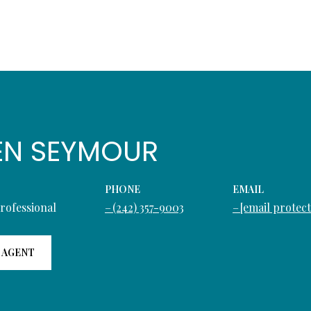
EN SEYMOUR
PHONE
EMAIL
Professional
(242) 357-9003
[email protec
 AGENT