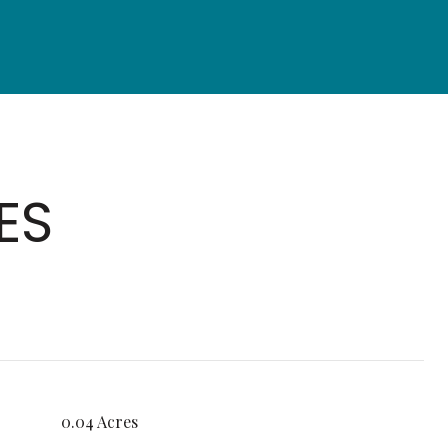
ES
0.04 Acres