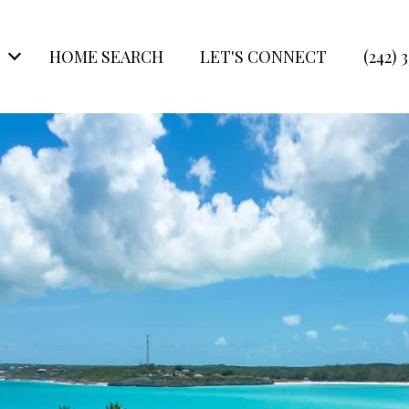
HOME SEARCH
LET'S CONNECT
(242) 