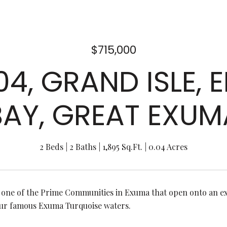
$715,000
104, GRAND ISLE,
BAY, GREAT EXUM
2 Beds
2 Baths
1,895 Sq.Ft.
0.04 Acres
s one of the Prime Communities in Exuma that open onto an ex
ur famous Exuma Turquoise waters.