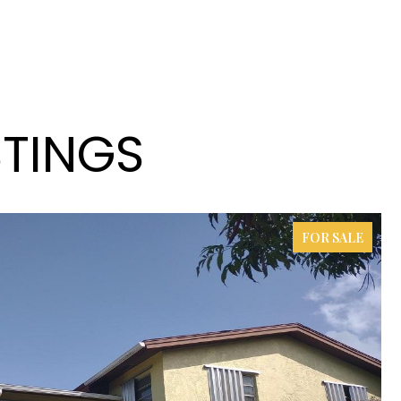
STINGS
FOR SALE