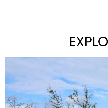
EXPLO