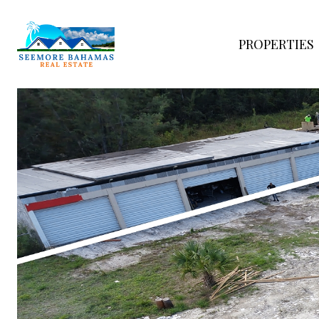
PROPERTIES