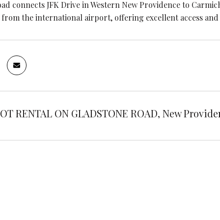
ad connects JFK Drive in Western New Providence to Carmicha
from the international airport, offering excellent access and v
OT RENTAL ON GLADSTONE ROAD, New Providenc