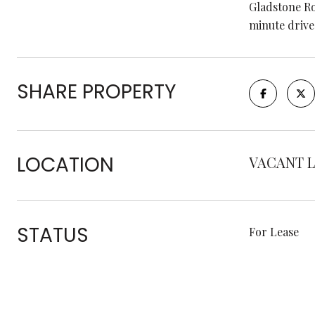
Gladstone Ro
minute drive 
SHARE PROPERTY
LOCATION
VACANT L
STATUS
For Lease