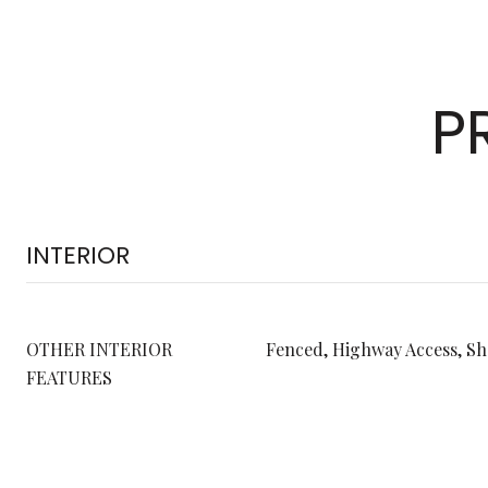
P
INTERIOR
OTHER INTERIOR
Fenced, Highway Access, S
FEATURES