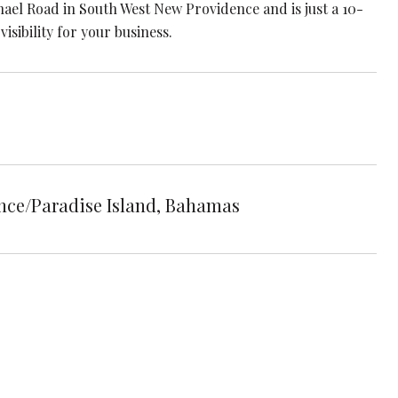
el Road in South West New Providence and is just a 10-
isibility for your business.
e/Paradise Island, Bahamas