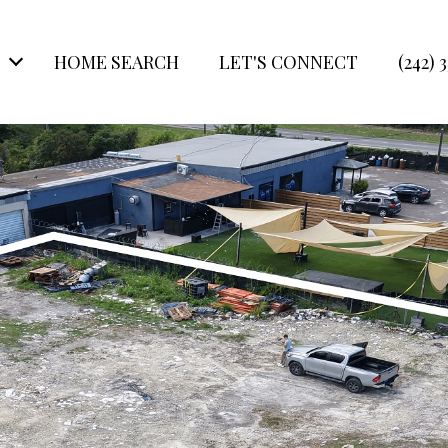
HOME SEARCH
LET'S CONNECT
(242) 