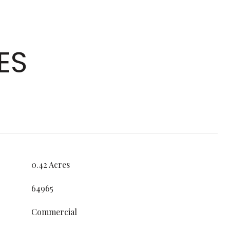
ES
0.42 Acres
64965
Commercial