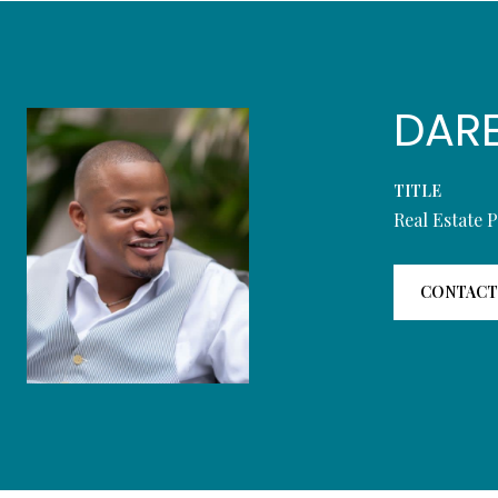
DAR
TITLE
Real Estate 
CONTACT