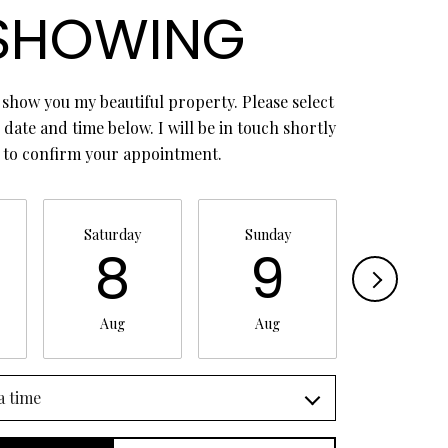
SHOWING
 show you my beautiful property. Please select
date and time below. I will be in touch shortly
to confirm your appointment.
Saturday
Sunday
Monday
8
9
1
Aug
Aug
Aug
a time