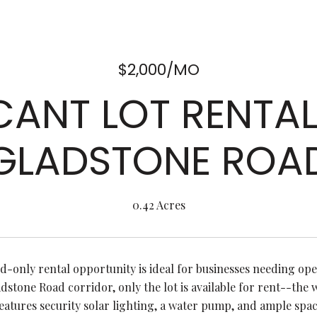
$2,000/MO
ANT LOT RENTA
GLADSTONE ROA
0.42 Acres
nd-only rental opportunity is ideal for businesses needing ope
dstone Road corridor, only the lot is available for rent--the 
eatures security solar lighting, a water pump, and ample spa