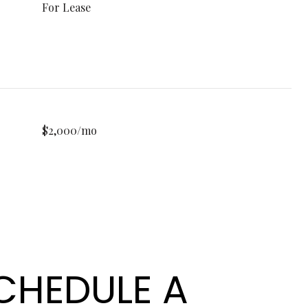
For Lease
$2,000/mo
CHEDULE A