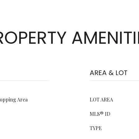
ROPERTY AMENITI
AREA & LOT
hopping Area
LOT AREA
MLS® ID
TYPE