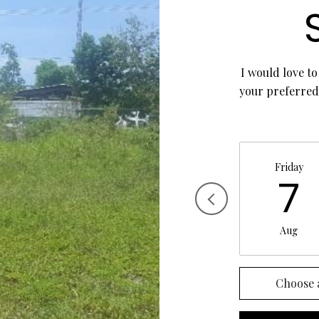
I would love to
your preferred 
Friday
7
Aug
Choose 