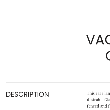
VAC
DESCRIPTION
This rare la
desirable Gla
fenced and f