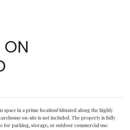
L ON
D
n space in a prime location! Situated along the highly
warehouse on-site is not included. The property is fully
ce for parking, storage, or outdoor commercial use.