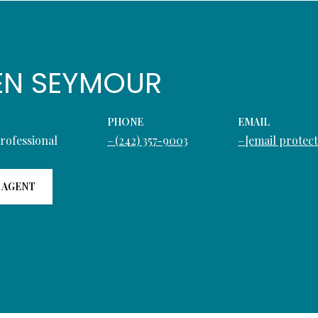
EN SEYMOUR
PHONE
EMAIL
Professional
(242) 357-9003
[email protec
 AGENT