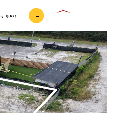
357-9003