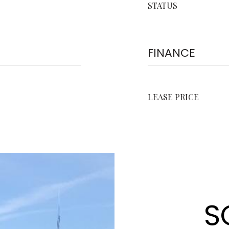
STATUS
FINANCE
LEASE PRICE
S