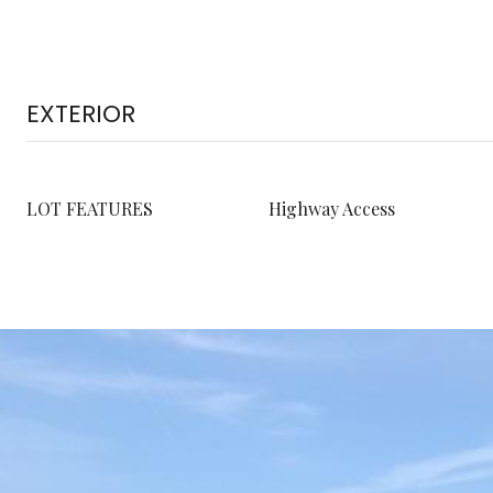
EXTERIOR
LOT FEATURES
Highway Access