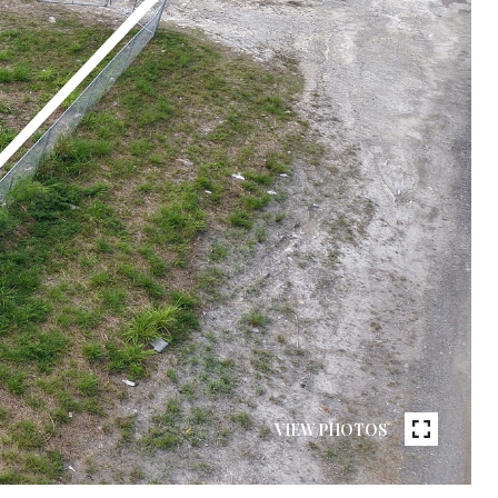
VIEW PHOTOS