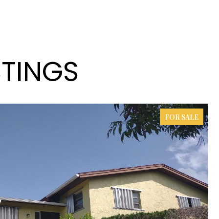
STINGS
FOR SALE