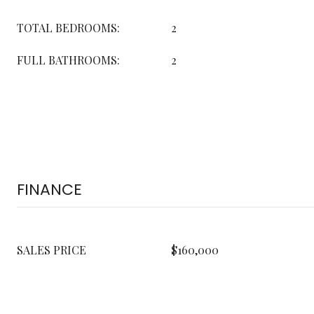
TOTAL BEDROOMS:
2
FULL BATHROOMS:
2
FINANCE
SALES PRICE
$160,000