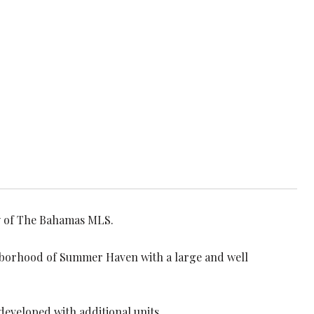
sy of The Bahamas MLS.
ghborhood of Summer Haven with a large and well
developed with additional units.