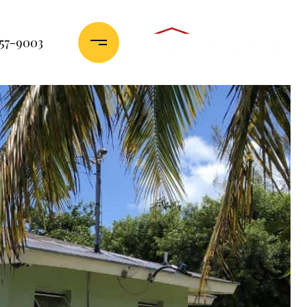
357-9003