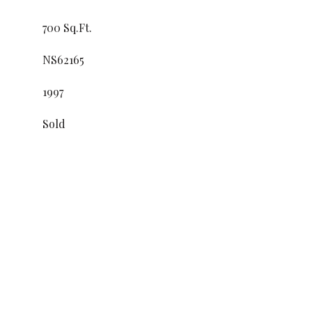
700 Sq.Ft.
NS62165
1997
Sold