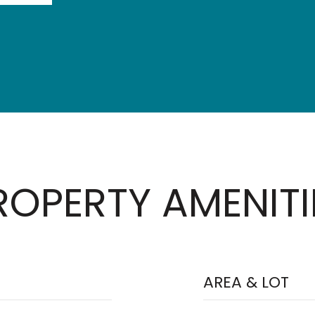
ROPERTY AMENITI
AREA & LOT