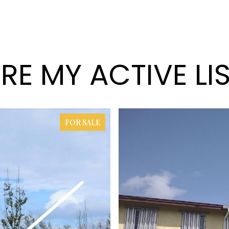
RE MY ACTIVE LI
FOR SALE