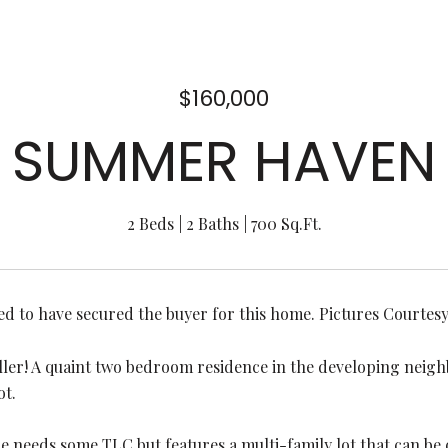
$160,000
SUMMER HAVEN
2 Beds
2 Baths
700 Sq.Ft.
ed to have secured the buyer for this home. Pictures Courte
ller! A quaint two bedroom residence in the developing nei
ot.
e needs some TLC but features a multi-family lot that can be 