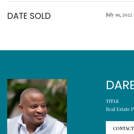
DATE SOLD
July 19, 2022
DAR
TITLE
Real Estate 
CONTACT