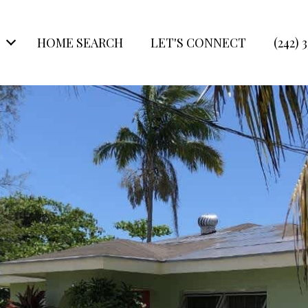
HOME SEARCH
LET'S CONNECT
(242) 