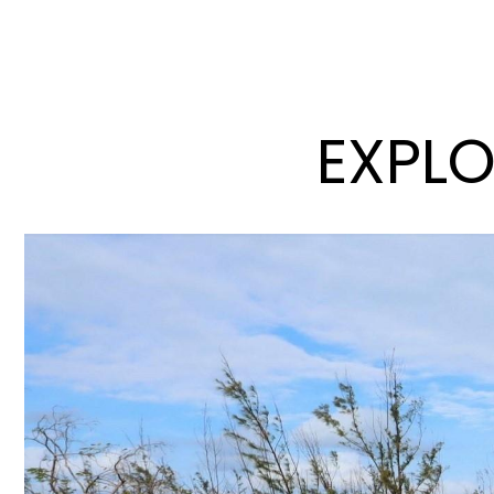
EXPLO