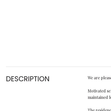
DESCRIPTION
We are pleas
Motivated se
maintained l
The residenc