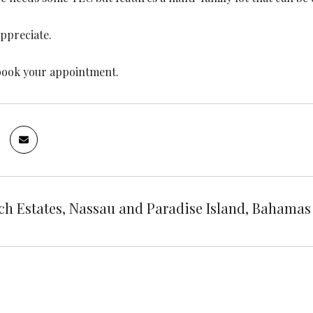
appreciate.
book your appointment.
ch Estates, Nassau and Paradise Island, Bahamas