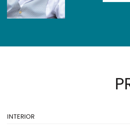
P
INTERIOR