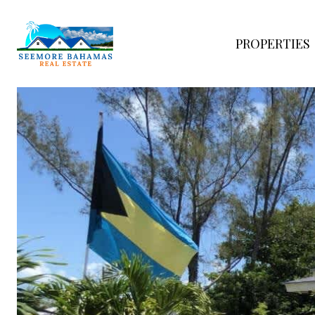
PROPERTIES