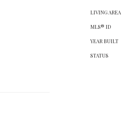
LIVING AREA
MLS® ID
YEAR BUILT
STATUS