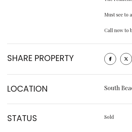
Must see to 
Call now to 
SHARE PROPERTY
LOCATION
South Bea
STATUS
Sold