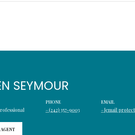
EN SEYMOUR
PHONE
EMAIL
Professional
(242) 357-9003
[email protec
 AGENT