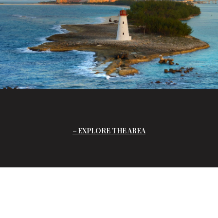
EXPLORE THE AREA