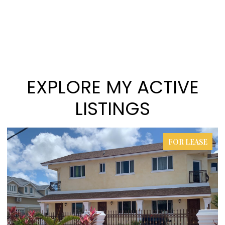
EXPLORE MY ACTIVE
LISTINGS
FOR LEASE