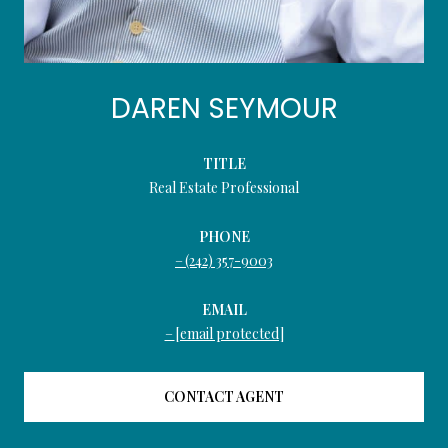
DAREN SEYMOUR
TITLE
Real Estate Professional
PHONE
(242) 357-9003
EMAIL
[email protected]
CONTACT AGENT