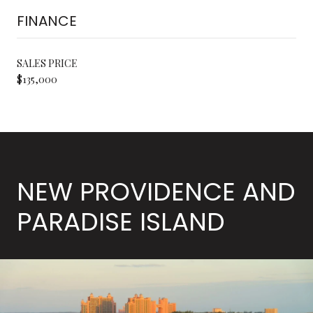
FINANCE
SALES PRICE
$135,000
NEW PROVIDENCE AND
PARADISE ISLAND