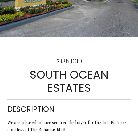
$135,000
SOUTH OCEAN
ESTATES
DESCRIPTION
We are pleased to have secured the buyer for this lot . Pictures
courtesy of The Bahamas MLS.