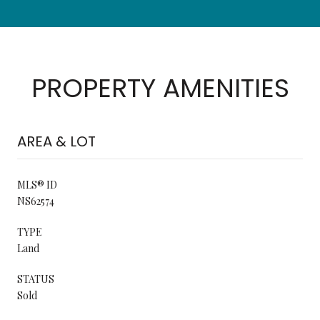
PROPERTY AMENITIES
AREA & LOT
MLS® ID
NS62574
TYPE
Land
STATUS
Sold