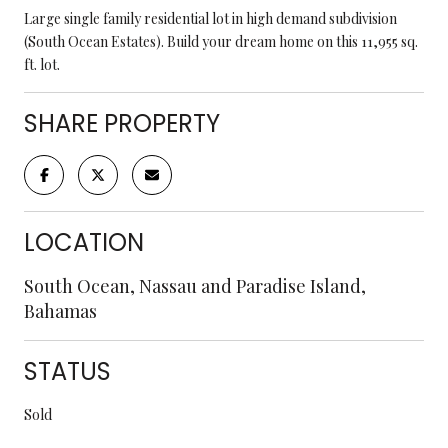
Large single family residential lot in high demand subdivision
(South Ocean Estates). Build your dream home on this 11,955 sq.
ft. lot.
SHARE PROPERTY
LOCATION
South Ocean, Nassau and Paradise Island,
Bahamas
STATUS
Sold