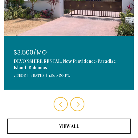
$3,500/MO
DEVONSHIRE RENTAL, New Providence/Paradise
Island, Bahamas
2 BEDS
3 BATHS
1,800 SQ.FT.
VIEW ALL