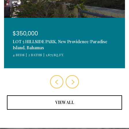
$350,000
LOT 5 HILLSIDE PARK, New Providence/Paradise
Island, Bahamas
4 BEDS
2 BATHS
1,875 SQ.FT.
VIEW ALL