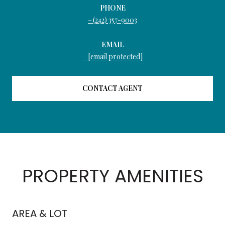
PHONE
(242) 357-9003
EMAIL
[email protected]
CONTACT AGENT
PROPERTY AMENITIES
AREA & LOT