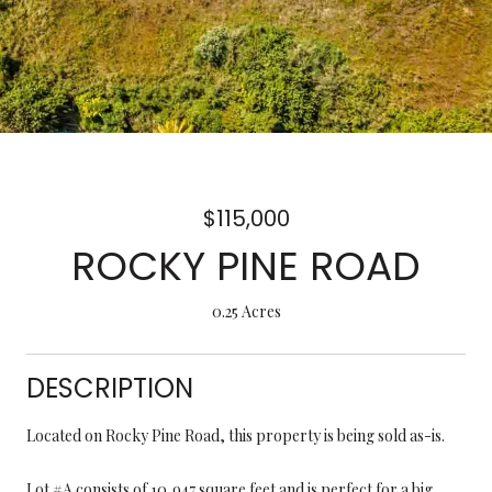
$115,000
ROCKY PINE ROAD
0.25 Acres
DESCRIPTION
Located on Rocky Pine Road, this property is being sold as-is.
Lot #A consists of 10,947 square feet and is perfect for a big