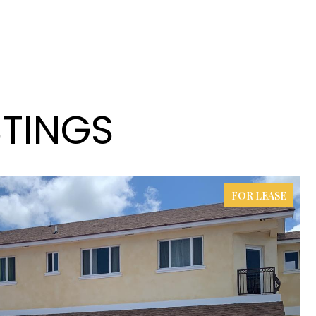
STINGS
FOR LEASE