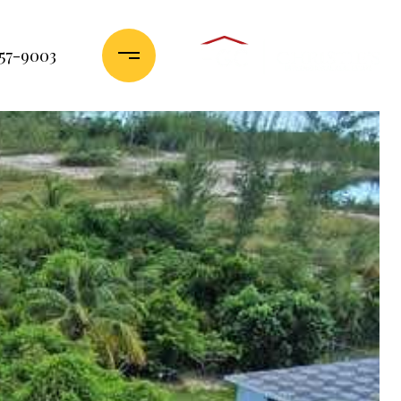
357-9003