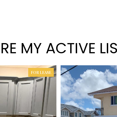
RE MY ACTIVE LI
FOR LEASE