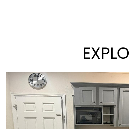
EXPLO