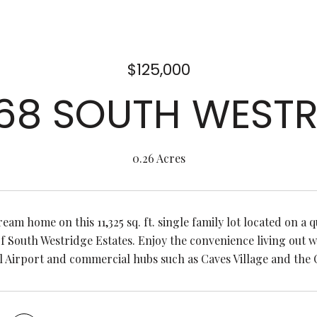
$125,000
 68 SOUTH WESTR
0.26 Acres
eam home on this 11,325 sq. ft. single family lot located on a q
 South Westridge Estates. Enjoy the convenience living out 
l Airport and commercial hubs such as Caves Village and the