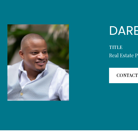
DAR
TITLE
Real Estate 
CONTACT