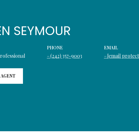
EN SEYMOUR
PHONE
EMAIL
Professional
(242) 357-9003
[email protec
 AGENT