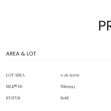
P
AREA & LOT
LOT AREA
0.26 Acres
MLS® ID
NS61593
STATUS
Sold