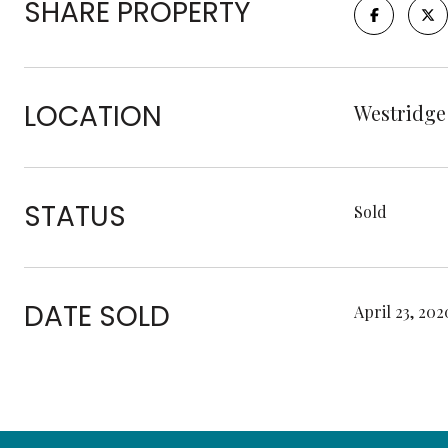
SHARE PROPERTY
LOCATION
Westridge
STATUS
Sold
DATE SOLD
April 23, 202