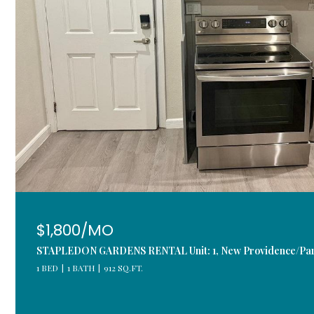
$1,800/MO
STAPLEDON GARDENS RENTAL Unit: 1, New Providence/Par
1 BED
1 BATH
912 SQ.FT.