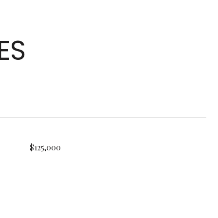
ES
$125,000