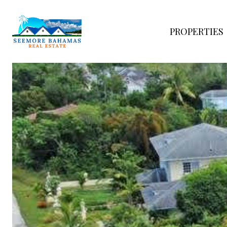
PROPERTIES