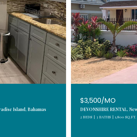
$3,500/MO
adise Island, Bahamas
DEVONSHIRE RENTAL, New P
2 BEDS
3 BATHS
1,800 SQ.FT.