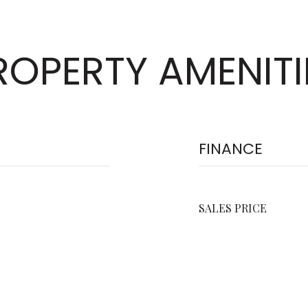
ROPERTY AMENITI
FINANCE
SALES PRICE