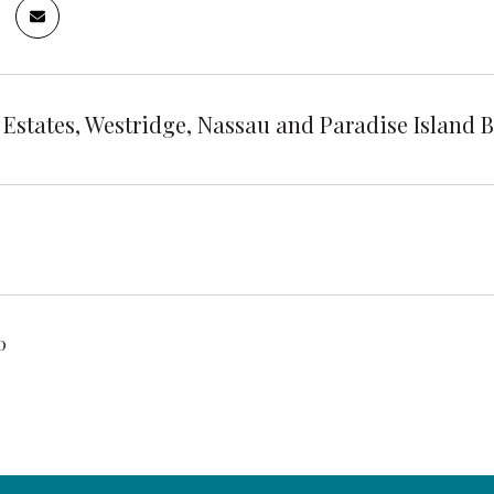
 Estates, Westridge, Nassau and Paradise Island
0