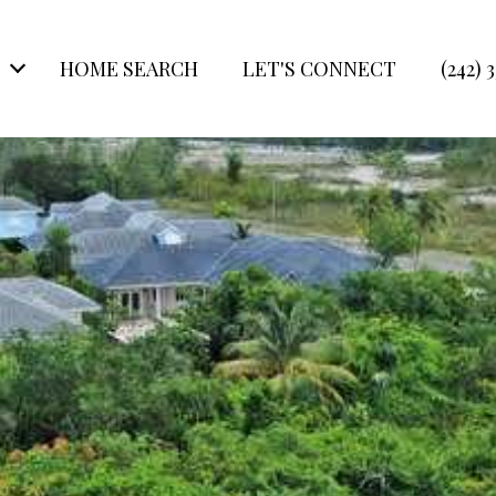
HOME SEARCH
LET'S CONNECT
(242) 