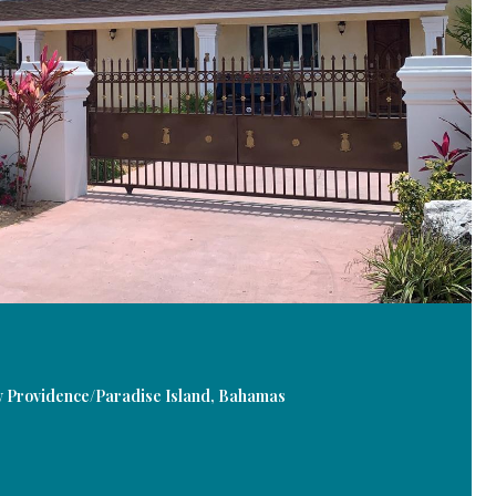
rovidence/Paradise Island, Bahamas