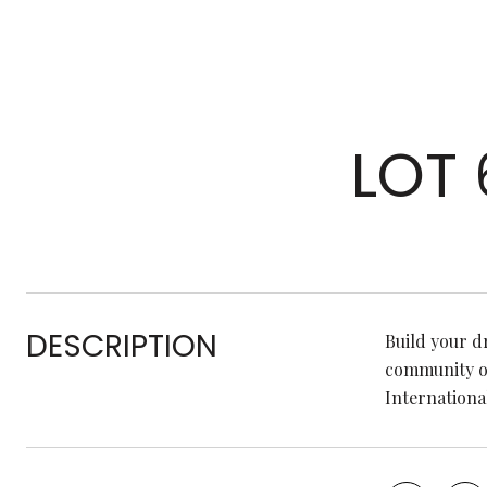
LOT
DESCRIPTION
Build your dr
community of
Internationa