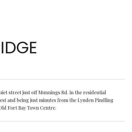
IDGE
uiet street just off Munnings Rd. in the residential
west and being just minutes from the Lynden Pindling
 Old Fort Bay Town Centre.