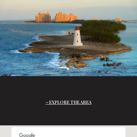
EXPLORE THE AREA