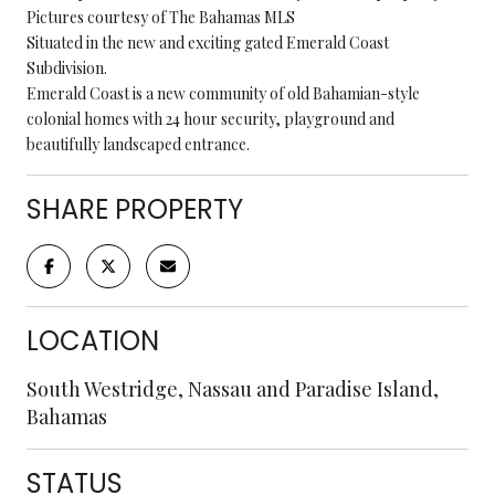
Pictures courtesy of The Bahamas MLS
Situated in the new and exciting gated Emerald Coast
Subdivision.
Emerald Coast is a new community of old Bahamian-style
colonial homes with 24 hour security, playground and
beautifully landscaped entrance.
SHARE PROPERTY
LOCATION
South Westridge, Nassau and Paradise Island,
Bahamas
STATUS