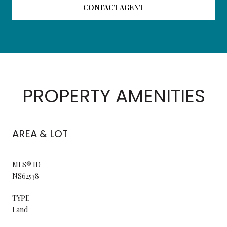
CONTACT AGENT
PROPERTY AMENITIES
AREA & LOT
MLS® ID
NS62538
TYPE
Land