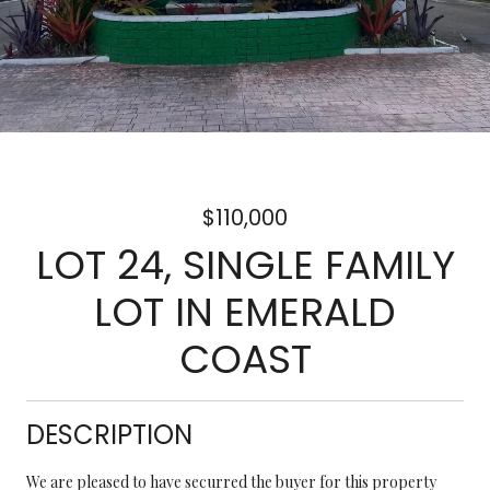
$110,000
LOT 24, SINGLE FAMILY
LOT IN EMERALD
COAST
DESCRIPTION
We are pleased to have securred the buyer for this property