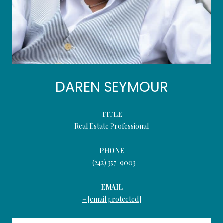
DAREN SEYMOUR
TITLE
Real Estate Professional
PHONE
(242) 357-9003
EMAIL
[email protected]