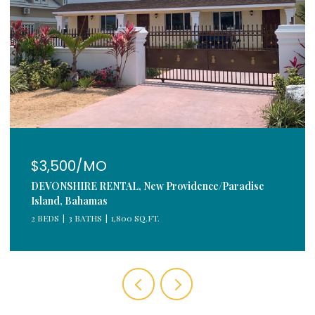
$3,500/MO
DEVONSHIRE RENTAL, New Providence/Paradise
Island, Bahamas
2 BEDS
3 BATHS
1,800 SQ.FT.