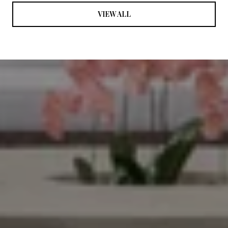
VIEW ALL