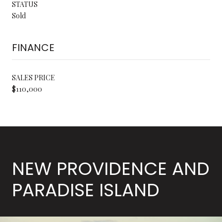
STATUS
Sold
FINANCE
SALES PRICE
$110,000
NEW PROVIDENCE AND
PARADISE ISLAND