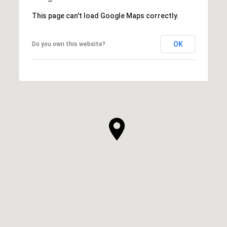
This page can't load Google Maps correctly.
OK
Do you own this website?