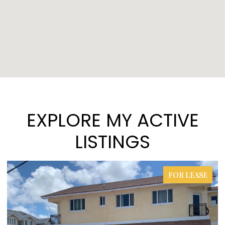
EXPLORE MY ACTIVE
LISTINGS
FOR LEASE