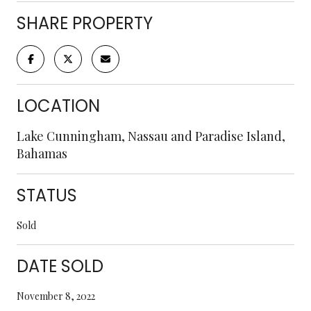
SHARE PROPERTY
LOCATION
Lake Cunningham, Nassau and Paradise Island,
Bahamas
STATUS
Sold
DATE SOLD
November 8, 2022