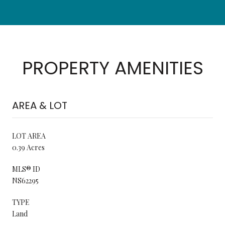
PROPERTY AMENITIES
AREA & LOT
LOT AREA
0.39 Acres
MLS® ID
NS62295
TYPE
Land