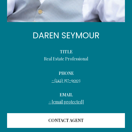
DAREN SEYMOUR
TITLE
Real Estate Professional
PHONE
(242) 357-9003
EMAIL
[email protected]
CONTACT AGENT