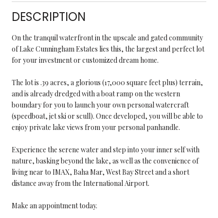
DESCRIPTION
On the tranquil waterfront in the upscale and gated community
of Lake Cunningham Estates lies this, the largest and perfect lot
for your investment or customized dream home.
The lot is .39 acres, a glorious (17,000 square feet plus) terrain,
and is already dredged with a boat ramp on the western
boundary for you to launch your own personal watercraft
(speedboat, jet ski or scull). Once developed, you will be able to
enjoy private lake views from your personal panhandle.
Experience the serene water and step into your inner self with
nature, basking beyond the lake, as well as the convenience of
living near to IMAX, Baha Mar, West Bay Street and a short
distance away from the International Airport.
Make an appointment today.