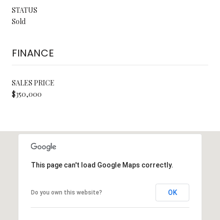
STATUS
Sold
FINANCE
SALES PRICE
$350,000
This page can't load Google Maps correctly.
OK
Do you own this website?