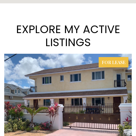
EXPLORE MY ACTIVE
LISTINGS
FOR LEASE