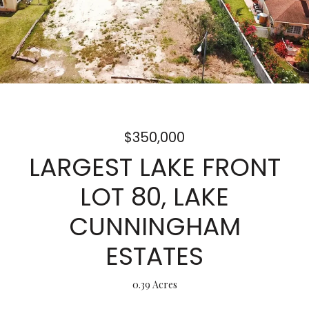
$350,000
LARGEST LAKE FRONT
LOT 80, LAKE
CUNNINGHAM
ESTATES
0.39 Acres