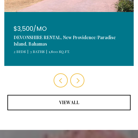
$3,500/MO
DEVONSHIRE RENTAL, New Providence/Paradise
Island, Bahamas
2 BEDS
3 BATHS
1,800 SQ.FT.
VIEW ALL