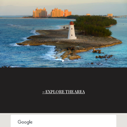
EXPLORE THE AREA