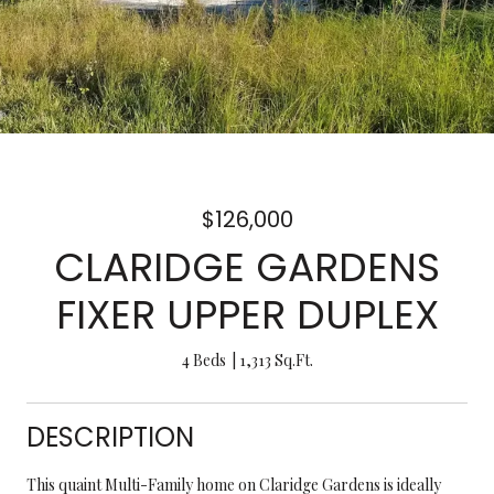
$126,000
CLARIDGE GARDENS
FIXER UPPER DUPLEX
4 Beds
1,313 Sq.Ft.
DESCRIPTION
This quaint Multi-Family home on Claridge Gardens is ideally