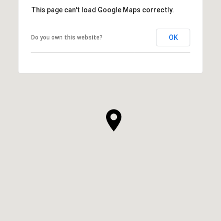
This page can't load Google Maps correctly.
OK
Do you own this website?