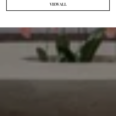
VIEW ALL