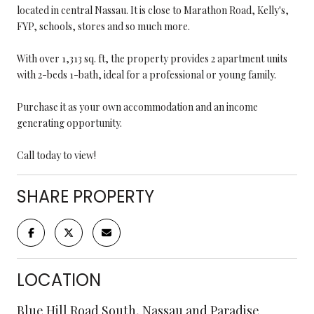
located in central Nassau. It is close to Marathon Road, Kelly's,
FYP, schools, stores and so much more.
With over 1,313 sq. ft, the property provides 2 apartment units
with 2-beds 1-bath, ideal for a professional or young family.
Purchase it as your own accommodation and an income
generating opportunity.
Call today to view!
SHARE PROPERTY
LOCATION
Blue Hill Road South, Nassau and Paradise