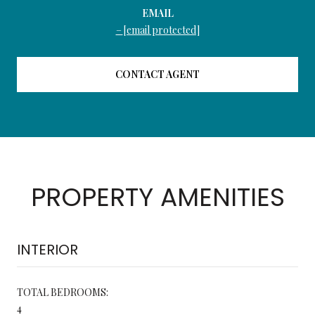
EMAIL
[email protected]
CONTACT AGENT
PROPERTY AMENITIES
INTERIOR
TOTAL BEDROOMS:
4