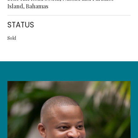
Island, Bahamas
STATUS
Sold