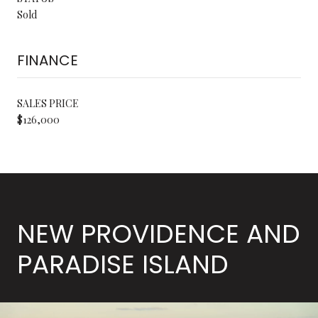
Sold
FINANCE
SALES PRICE
$126,000
NEW PROVIDENCE AND
PARADISE ISLAND