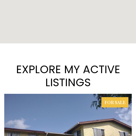
EXPLORE MY ACTIVE
LISTINGS
FOR SALE