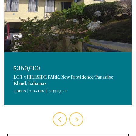
$350,000
LOT 5 HILLSIDE PARK, New Providence/Paradise
Island, Bahamas
4 BEDS
2 BATHS
1,875 SQ.FT.