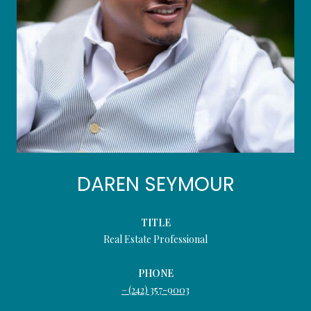
DAREN SEYMOUR
TITLE
Real Estate Professional
PHONE
(242) 357-9003