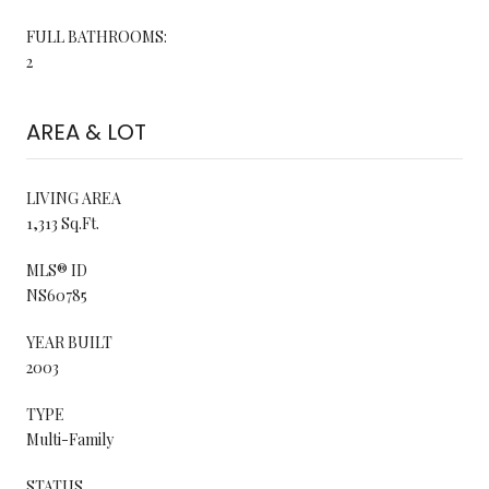
FULL BATHROOMS:
2
AREA & LOT
LIVING AREA
1,313 Sq.Ft.
MLS® ID
NS60785
YEAR BUILT
2003
TYPE
Multi-Family
STATUS