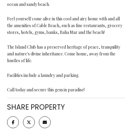
ocean and sandy beach.
Feel yourself come alive in this cool and airy home with and all
the amenities of Cable Beach, such as fine restaurants, grocery
stores, hotels, gyms, banks, Baha Mar and the beach!
The Island Club has a preserved heritage of peace, tranquility
and nature's divine inheritance. Come home, away from the
hustles of life.
Facilities include a laundry and parking.
Call today and secure this gem in paradise!
SHARE PROPERTY