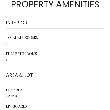
PROPERTY AMENITIES
INTERIOR
TOTAL BEDROOMS:
1
FULL BATHROOMS:
1
AREA & LOT
LOT AREA
2 Acres
LIVING AREA