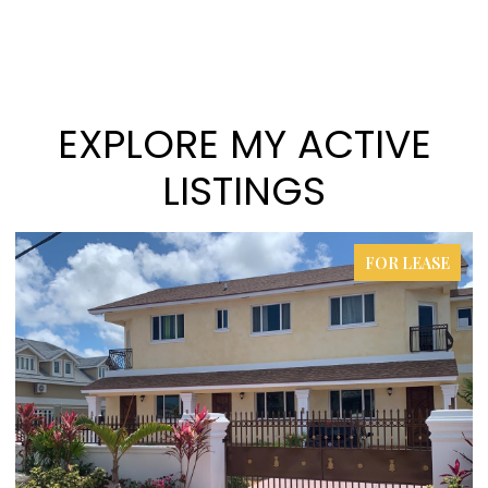
EXPLORE MY ACTIVE
LISTINGS
FOR LEASE