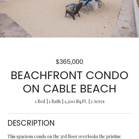
$365,000
BEACHFRONT CONDO
ON CABLE BEACH
1 Bed
1 Bath
1,200 Sq.Ft.
2 Acres
DESCRIPTION
This spacious condo on the 3rd floor overlooks the pristine