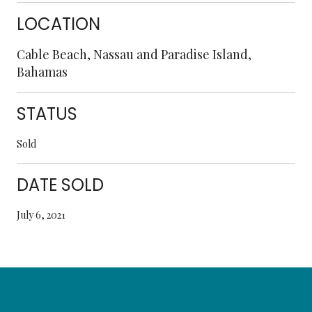
LOCATION
Cable Beach, Nassau and Paradise Island,
Bahamas
STATUS
Sold
DATE SOLD
July 6, 2021