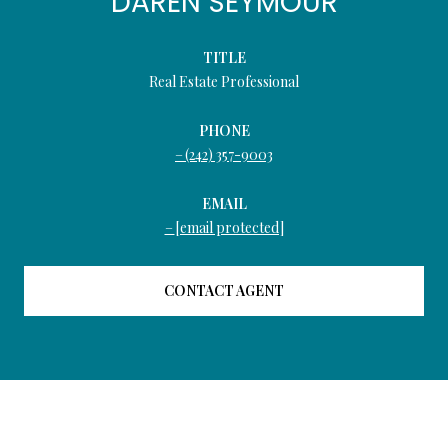
DAREN SEYMOUR
TITLE
Real Estate Professional
PHONE
(242) 357-9003
EMAIL
[email protected]
CONTACT AGENT