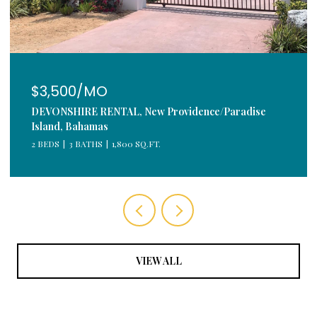
$3,500/MO
DEVONSHIRE RENTAL, New Providence/Paradise
Island, Bahamas
2 BEDS
3 BATHS
1,800 SQ.FT.
VIEW ALL