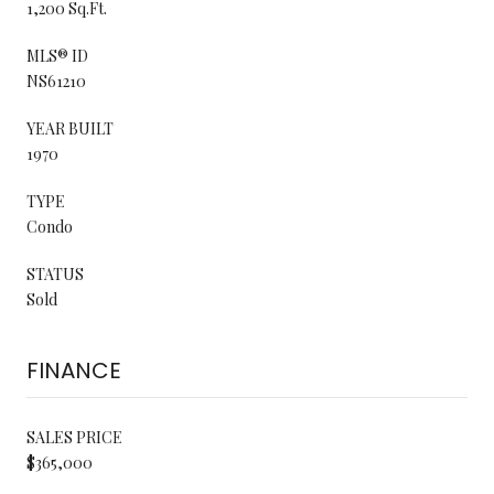
1,200 Sq.Ft.
MLS® ID
NS61210
YEAR BUILT
1970
TYPE
Condo
STATUS
Sold
FINANCE
SALES PRICE
$365,000