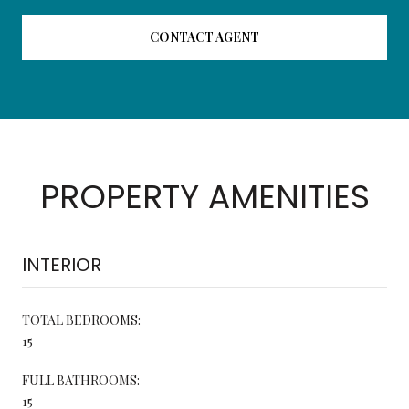
CONTACT AGENT
PROPERTY AMENITIES
INTERIOR
TOTAL BEDROOMS:
15
FULL BATHROOMS:
15