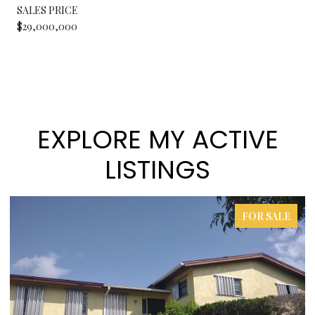
SALES PRICE
$29,000,000
EXPLORE MY ACTIVE
LISTINGS
FOR SALE