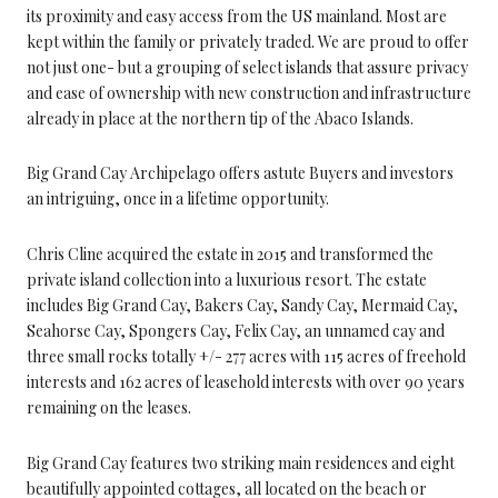
its proximity and easy access from the US mainland. Most are
kept within the family or privately traded. We are proud to offer
not just one- but a grouping of select islands that assure privacy
and ease of ownership with new construction and infrastructure
already in place at the northern tip of the Abaco Islands.
Big Grand Cay Archipelago offers astute Buyers and investors
an intriguing, once in a lifetime opportunity.
Chris Cline acquired the estate in 2015 and transformed the
private island collection into a luxurious resort. The estate
includes Big Grand Cay, Bakers Cay, Sandy Cay, Mermaid Cay,
Seahorse Cay, Spongers Cay, Felix Cay, an unnamed cay and
three small rocks totally +/- 277 acres with 115 acres of freehold
interests and 162 acres of leasehold interests with over 90 years
remaining on the leases.
Big Grand Cay features two striking main residences and eight
beautifully appointed cottages, all located on the beach or