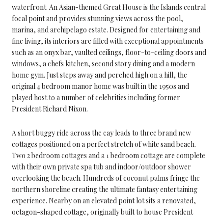
waterfront. An Asian-themed Great House is the Islands central
focal point and provides stunning views across the pool,
marina, and archipelago estate. Designed for entertaining and
fine living, its interiors are filled with exceptional appointments
such as an onyx bar, vaulted ceilings, floor-to-ceiling doors and
windows, a chefs kitchen, second story dining and a modern
home gym. Just steps away and perched high on a hill, the
original 4 bedroom manor home was built in the 1950s and
played host to a number of celebrities including former
President Richard Nixon.
A short buggy ride across the cay leads to three brand new
cottages positioned on a perfect stretch of white sand beach.
Two 2 bedroom cottages and a 1 bedroom cottage are complete
with their own private spa tub and indoor/outdoor shower
overlooking the beach. Hundreds of coconut palms fringe the
northern shoreline creating the ultimate fantasy entertaining
experience. Nearby on an elevated point lot sits a renovated,
octagon-shaped cottage, originally built to house President