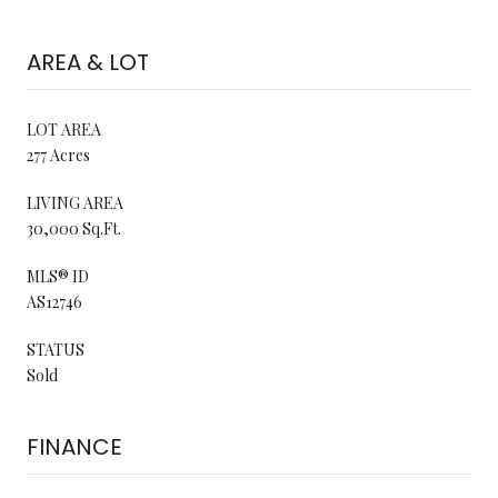
AREA & LOT
LOT AREA
277 Acres
LIVING AREA
30,000 Sq.Ft.
MLS® ID
AS12746
STATUS
Sold
FINANCE