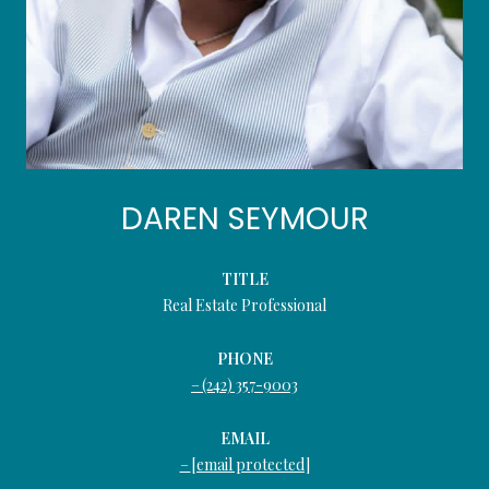
DAREN SEYMOUR
TITLE
Real Estate Professional
PHONE
(242) 357-9003
EMAIL
[email protected]