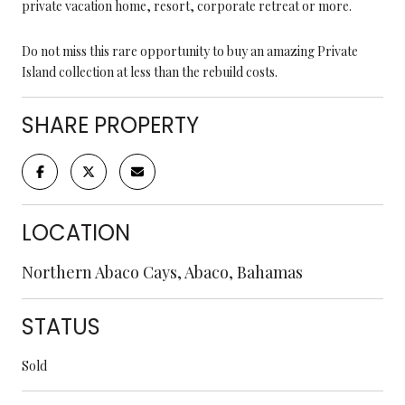
private vacation home, resort, corporate retreat or more.
Do not miss this rare opportunity to buy an amazing Private
Island collection at less than the rebuild costs.
SHARE PROPERTY
LOCATION
Northern Abaco Cays, Abaco, Bahamas
STATUS
Sold