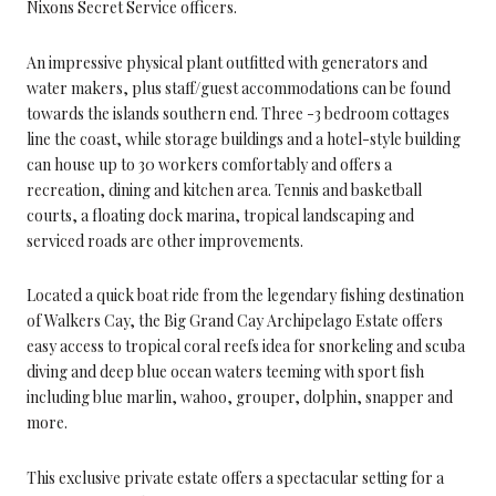
Nixons Secret Service officers.
An impressive physical plant outfitted with generators and
water makers, plus staff/guest accommodations can be found
towards the islands southern end. Three -3 bedroom cottages
line the coast, while storage buildings and a hotel-style building
can house up to 30 workers comfortably and offers a
recreation, dining and kitchen area. Tennis and basketball
courts, a floating dock marina, tropical landscaping and
serviced roads are other improvements.
Located a quick boat ride from the legendary fishing destination
of Walkers Cay, the Big Grand Cay Archipelago Estate offers
easy access to tropical coral reefs idea for snorkeling and scuba
diving and deep blue ocean waters teeming with sport fish
including blue marlin, wahoo, grouper, dolphin, snapper and
more.
This exclusive private estate offers a spectacular setting for a