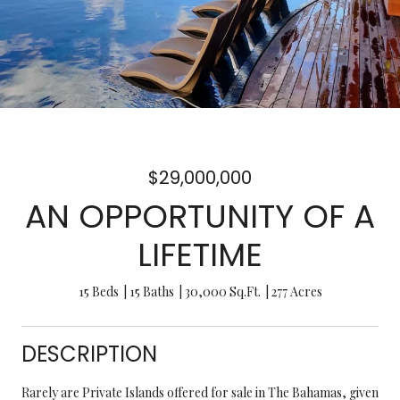
$29,000,000
AN OPPORTUNITY OF A
LIFETIME
15 Beds
15 Baths
30,000 Sq.Ft.
277 Acres
DESCRIPTION
Rarely are Private Islands offered for sale in The Bahamas, given