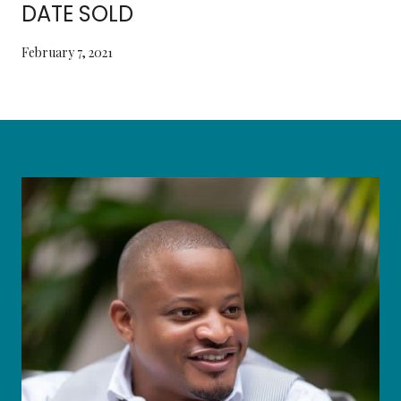
DATE SOLD
February 7, 2021