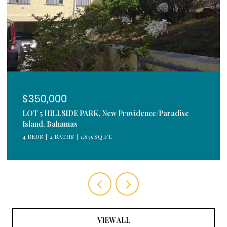
$350,000
LOT 5 HILLSIDE PARK, New Providence/Paradise
Island, Bahamas
4 BEDS
2 BATHS
1,875 SQ.FT.
VIEW ALL