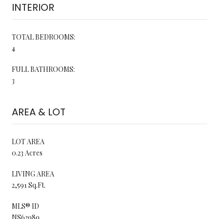
INTERIOR
TOTAL BEDROOMS:
4
FULL BATHROOMS:
3
AREA & LOT
LOT AREA
0.23 Acres
LIVING AREA
2,591 Sq.Ft.
MLS® ID
NS62989