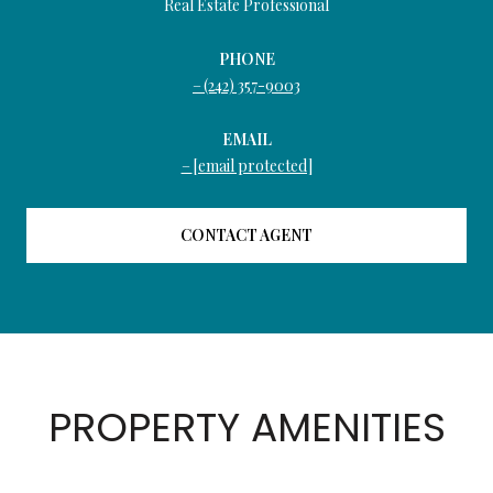
Real Estate Professional
PHONE
(242) 357-9003
EMAIL
[email protected]
CONTACT AGENT
PROPERTY AMENITIES