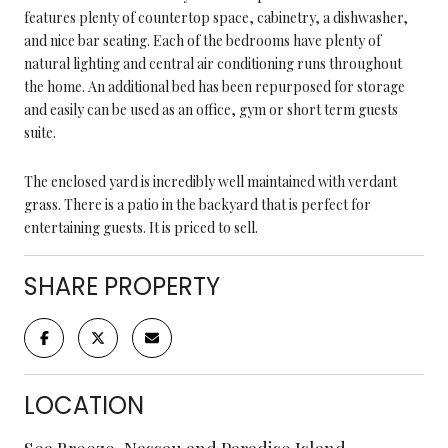
features plenty of countertop space, cabinetry, a dishwasher,
and nice bar seating. Each of the bedrooms have plenty of
natural lighting and central air conditioning runs throughout
the home. An additional bed has been repurposed for storage
and easily can be used as an office, gym or short term guests
suite.
The enclosed yard is incredibly well maintained with verdant
grass. There is a patio in the backyard that is perfect for
entertaining guests. It is priced to sell.
SHARE PROPERTY
LOCATION