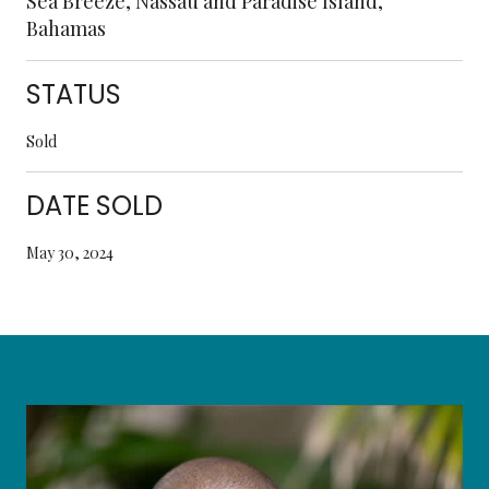
Sea Breeze, Nassau and Paradise Island,
Bahamas
STATUS
Sold
DATE SOLD
May 30, 2024