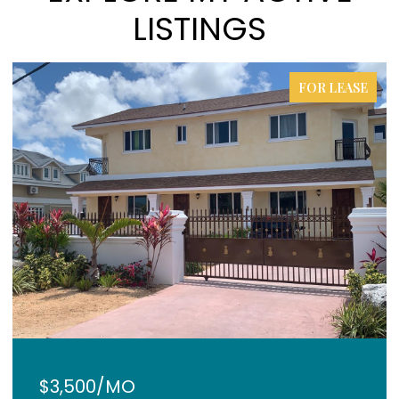
LISTINGS
FOR LEASE
$3,500/MO