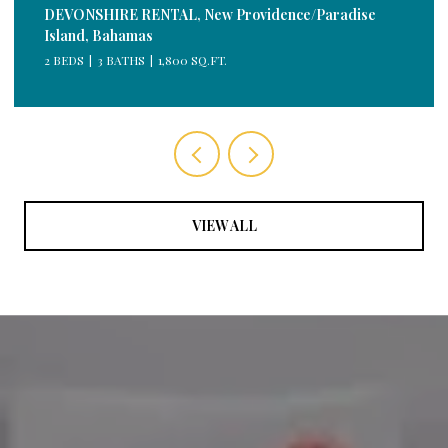
DEVONSHIRE RENTAL, New Providence/Paradise
Island, Bahamas
2 BEDS
3 BATHS
1,800 SQ.FT.
VIEW ALL