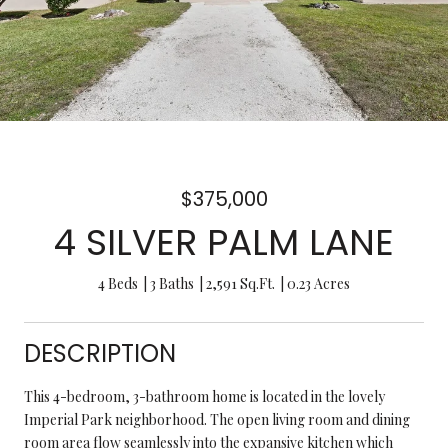
$375,000
4 SILVER PALM LANE
4 Beds
3 Baths
2,591 Sq.Ft.
0.23 Acres
DESCRIPTION
This 4-bedroom, 3-bathroom home is located in the lovely
Imperial Park neighborhood. The open living room and dining
room area flow seamlessly into the expansive kitchen which