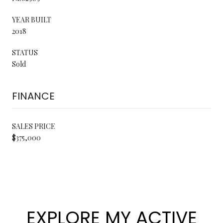
YEAR BUILT
2018
STATUS
Sold
FINANCE
SALES PRICE
$375,000
EXPLORE MY ACTIVE