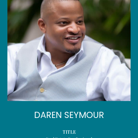
DAREN SEYMOUR
TITLE